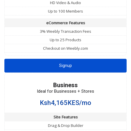
HD Video & Audio
Up to 100 Members
eCommerce Features
3% Weebly Transaction Fees
Up to 25 Products
Checkout on Weebly.com
Signup
Business
Ideal for Businesses + Stores
Ksh4,165KES/mo
Site Features
Drag & Drop Builder