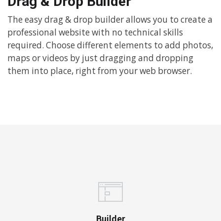
Drag & Drop Builder
The easy drag & drop builder allows you to create a
professional website with no technical skills
required. Choose different elements to add photos,
maps or videos by just dragging and dropping
them into place, right from your web browser.
Builder