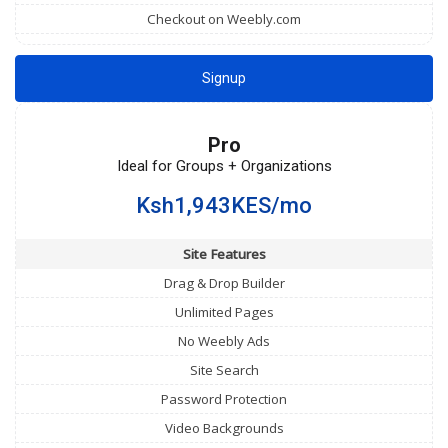
Checkout on Weebly.com
Signup
Pro
Ideal for Groups + Organizations
Ksh1,943KES/mo
Site Features
Drag & Drop Builder
Unlimited Pages
No Weebly Ads
Site Search
Password Protection
Video Backgrounds