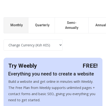
Semi-
Monthly
Quarterly
Annual
Annually
Try Weebly
FREE!
Everything you need to create a website
Build a website and get online in minutes with Weebly.
The Free Plan from Weebly supports unlimited pages +
contact forms and basic SEO, giving you everything you
need to get started.