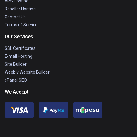
VPS Hosting
Reseller Hosting
Contact Us
Terms of Service
Our Services
SSL Certificates
E-mail Hosting
Site Builder
Weebly Website Builder
cPanel SEO
We Accept