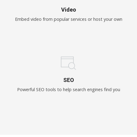
Video
Embed video from popular services or host your own
SEO
Powerful SEO tools to help search engines find you