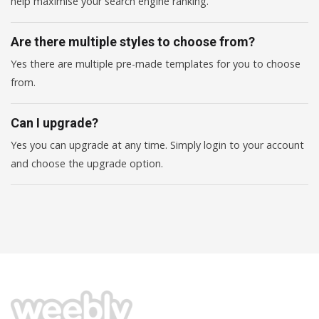
help maximise your search engine ranking.
Are there multiple styles to choose from?
Yes there are multiple pre-made templates for you to choose
from.
Can I upgrade?
Yes you can upgrade at any time. Simply login to your account
and choose the upgrade option.