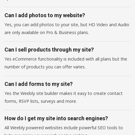
Can I add photos to my website?
Yes, you can add photos to your site, but HD Video and Audio
are only available on Pro & Business plans.
Can I sell products through my site?
Yes eCommerce functionality is included with all plans but the
number of products you can offer varies.
Can I add forms to my site?
Yes the Weebly site builder makes it easy to create contact
forms, RSVP lists, surveys and more.
How do I get my site into search engines?
All Weebly powered websites include powerful SEO tools to