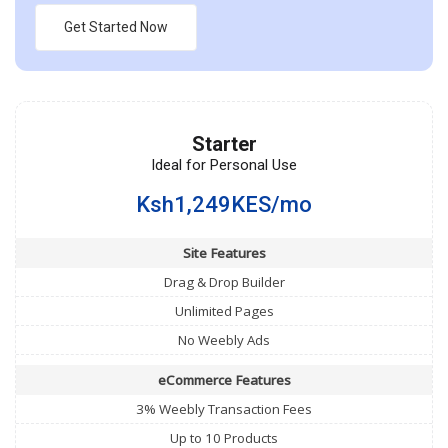
Get Started Now
Starter
Ideal for Personal Use
Ksh1,249KES/mo
Site Features
Drag & Drop Builder
Unlimited Pages
No Weebly Ads
eCommerce Features
3% Weebly Transaction Fees
Up to 10 Products