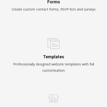
Forms
Create custom contact forms, RSVP lists and surveys
Templates
Professionally designed website templates with full
customisation