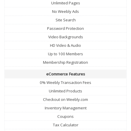
Unlimited Pages
No Weebly Ads
Site Search
Password Protection
Video Backgrounds
HD Video & Audio
Up to 100 Members
Membership Registration
eCommerce Features
0% Weebly Transaction Fees
Unlimited Products
Checkout on Weebly.com
Inventory Management
Coupons
Tax Calculator