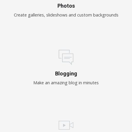
Photos
Create galleries, slideshows and custom backgrounds
Blogging
Make an amazing blog in minutes