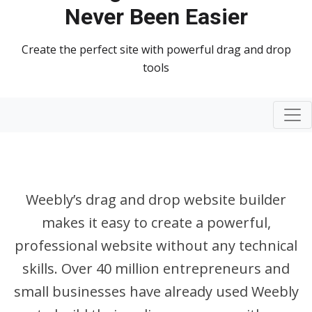
Never Been Easier
Create the perfect site with powerful drag and drop
tools
Togg
Weebly’s drag and drop website builder
makes it easy to create a powerful,
professional website without any technical
skills. Over 40 million entrepreneurs and
small businesses have already used Weebly