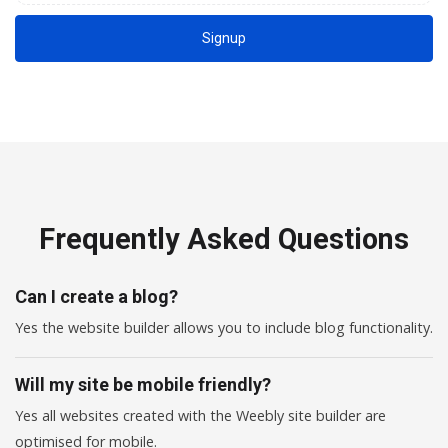
Signup
Frequently Asked Questions
Can I create a blog?
Yes the website builder allows you to include blog functionality.
Will my site be mobile friendly?
Yes all websites created with the Weebly site builder are
optimised for mobile.