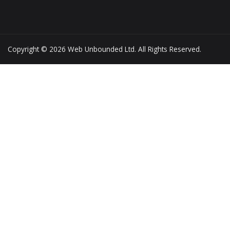
Copyright © 2026 Web Unbounded Ltd. All Rights Reserved.