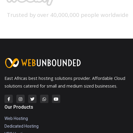
Trusted by over 40,000,000 people worldwide
East Africas best hosting solutions provider. Affordable Cloud
solutions catered for small and medium sized businesses.
Our Products
Web Hosting
Dedicated Hosting