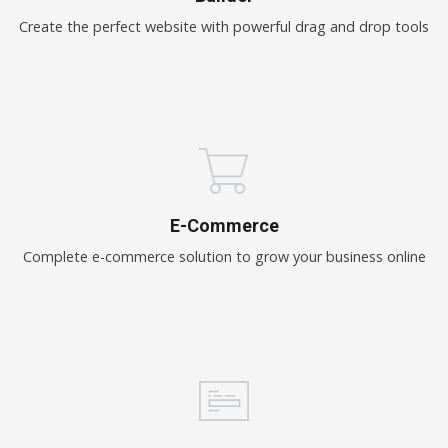
Create the perfect website with powerful drag and drop tools
E-Commerce
Complete e-commerce solution to grow your business online