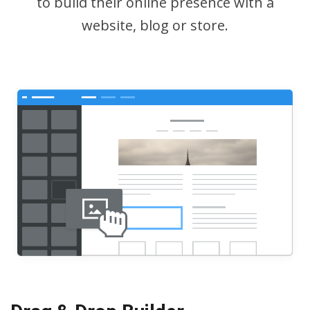
to build their online presence with a
website, blog or store.