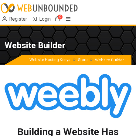
0
Shopping Cart
Register
Login
Website Builder
Website Builder
Website Hosting Kenya
Store
Building a Website Has